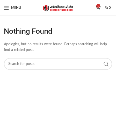
0
MENU
₨
0
Nothing Found
Apologies, but no results were found. Perhaps searching will help
find a related post.