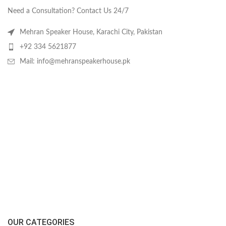
Need a Consultation? Contact Us 24/7
Mehran Speaker House, Karachi City, Pakistan
+92 334 5621877
Mail: info@mehranspeakerhouse.pk
OUR CATEGORIES