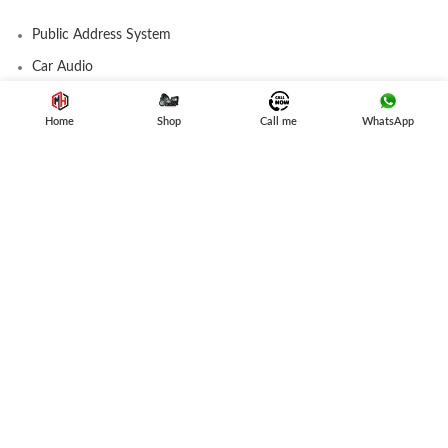
Public Address System
Car Audio
Amplifier
Home
Shop
Call me
WhatsApp
Speakers
Subwoofer
Car Stereo
USEFUL LINK
Privacy Policy
Refund and Returns
Terms & Conditions
Contact Us
Latest News