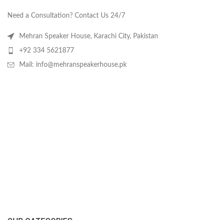
Need a Consultation? Contact Us 24/7
Mehran Speaker House, Karachi City, Pakistan
+92 334 5621877
Mail: info@mehranspeakerhouse.pk