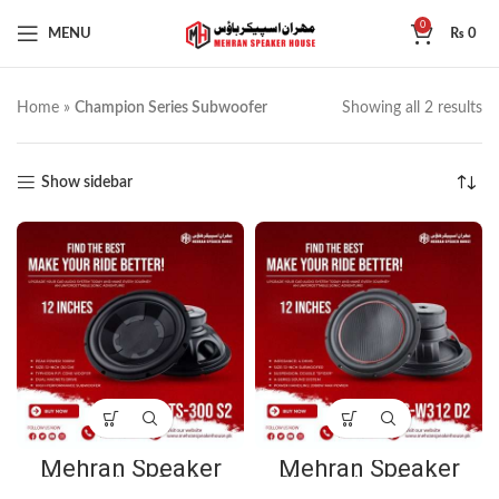
0
MENU
₨
0
Home
»
Champion Series Subwoofer
Showing all 2 results
Show sidebar
Mehran Speaker
Mehran Speaker
Champion Series
Champion Series