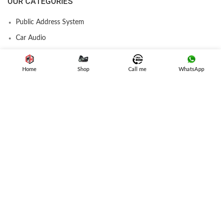
OUR CATEGORIES
Public Address System
Car Audio
Amplifier
Speakers
Home
Shop
Call me
WhatsApp
Subwoofer
Car Stereo
USEFUL LINK
Privacy Policy
Refund and Returns
Terms & Conditions
Contact Us
Latest News