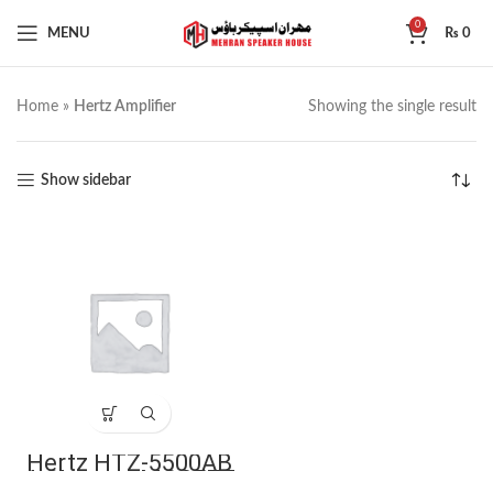
0
MENU
₨
0
Home
»
Hertz Amplifier
Showing the single result
Show sidebar
Hertz HTZ-5500AB
4-Channel MOSFET