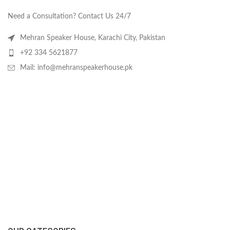
Need a Consultation? Contact Us 24/7
Mehran Speaker House, Karachi City, Pakistan
+92 334 5621877
Mail: info@mehranspeakerhouse.pk