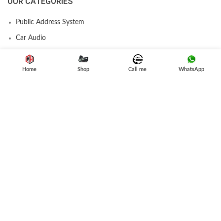
OUR CATEGORIES
Public Address System
Car Audio
Amplifier
Speakers
Home
Shop
Call me
WhatsApp
Subwoofer
Car Stereo
USEFUL LINK
Privacy Policy
Refund and Returns
Terms & Conditions
Contact Us
Latest News