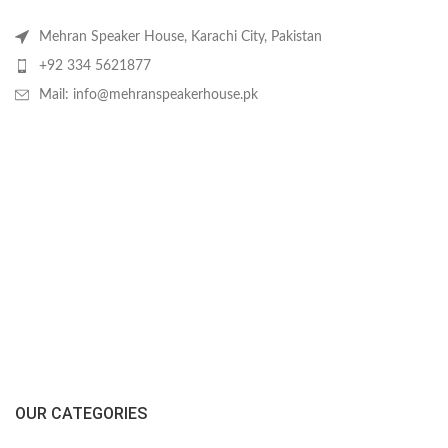
Mehran Speaker House, Karachi City, Pakistan
+92 334 5621877
Mail: info@mehranspeakerhouse.pk
OUR CATEGORIES