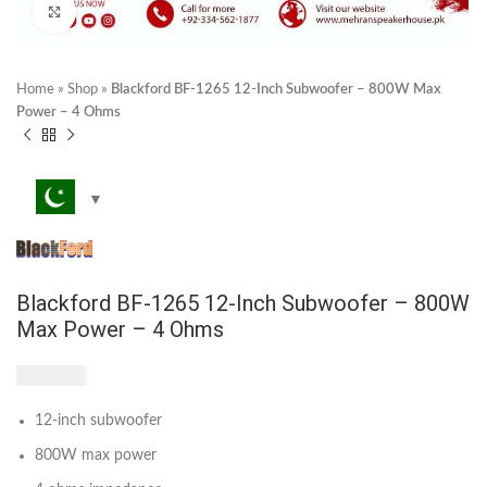
Click to enlarge
Home
»
Shop
»
Blackford BF-1265 12-Inch Subwoofer – 800W Max
Power – 4 Ohms
Blackford BF-1265 12-Inch Subwoofer – 800W
Max Power – 4 Ohms
₨
7,250
12-inch subwoofer
800W max power