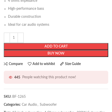
4 ohms impedance
High-performance bass
Durable construction
Ideal for car audio systems
ADD TO CART
BUY NOW
Compare
Add to wishlist
Size Guide
445
People watching this product now!
SKU:
BF-1265
Categories:
Car Audio
,
Subwoofer