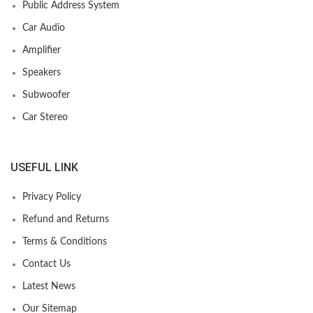
Public Address System
Car Audio
Amplifier
Speakers
Subwoofer
Car Stereo
USEFUL LINK
Privacy Policy
Refund and Returns
Terms & Conditions
Contact Us
Latest News
Our Sitemap