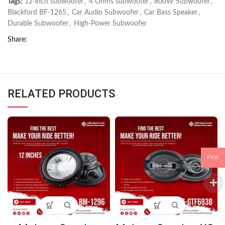
Tags:
12-inch subwoofer
,
4 Ohms subwoofer
,
800W Subwoofer
,
Blackford BF-1265
,
Car Audio Subwoofer
,
Car Bass Speaker
,
Durable Subwoofer
,
High-Power Subwoofer
Share:
RELATED PRODUCTS
PKR