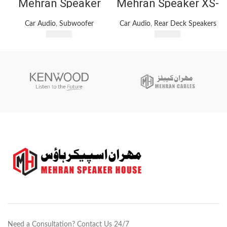
Mehran Speaker
Mehran Speaker XS-
BM-1296 – 12-Inch
GTF6938 Car
Subwoofer – 1200W
Speaker 1200Watts
Car Audio
,
Subwoofer
Car Audio
,
Rear Deck Speakers
Max Power – 4
3 Way Car Speakers
₨
7,400
₨
5,100
Ohms
Need a Consultation? Contact Us 24/7