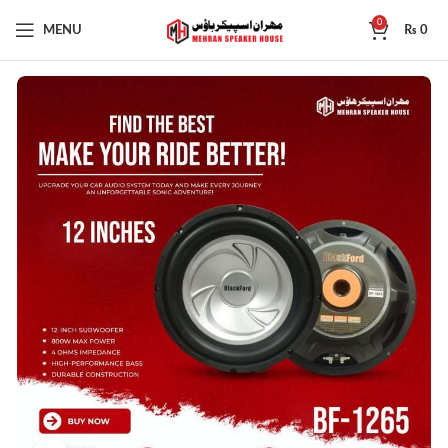
0
MENU
₨
0