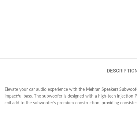
DESCRIPTIO
Elevate your car audio experience with the
Mehran Speakers Subwoof
impactful bass. The subwoofer is designed with a high-tech injection 
coil add to the subwoofer’s premium construction, providing consiste