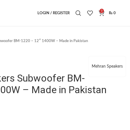
0
LOGIN / REGISTER
₨
0
bwoofer BM-1220 – 12″ 1400W – Made in Pakistan
Mehran Speakers
ers Subwoofer BM-
400W – Made in Pakistan