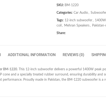
SKU:
BM-1220
Categories:
Car Audio
,
Subwoofe
Tags:
12-inch subwoofer
,
1400W 
coil
,
Mehran Speakers
,
Pakistan
Share:
N
ADDITIONAL INFORMATION
REVIEWS (0)
SHIPPIN
er BM-1220
. This 12-inch subwoofer delivers a powerful 1400W peak pow
PP cone and a specially treated rubber surround, ensuring durability and 
nt performance. Proudly made in Pakistan, the BM-1220 subwoofer is a re