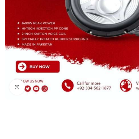
Click to enlarge