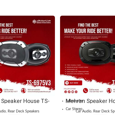
OUR CATEGORIES
Public Address System
Car Audio
Amplifier
Speakers
 Speaker House TS-
Mehran Speaker Ho
Subwoofer
Champion Series Car
6965V3 3-Way 1500W
 – 1750W MAX Power
Car Speaker Sy
Car Stereo
udio
,
Rear Deck Speakers
Car Audio
,
Rear Deck Sp