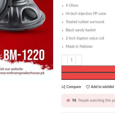
4 Ohms
Hi-tech injection PP cone
Treated rubber surround
Black sandy basket
2-inch Kapton voice coil
Made in Pakistan
Compare
Add to wishlist
98
People watching this 