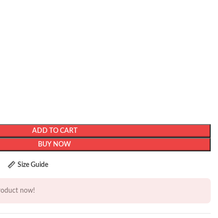
ADD TO CART
BUY NOW
Size Guide
product now!