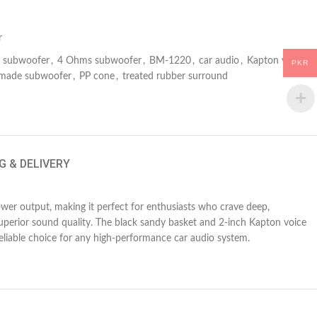
r
subwoofer
,
4 Ohms subwoofer
,
BM-1220
,
car audio
,
Kapton voice
PKR
-made subwoofer
,
PP cone
,
treated rubber surround
G & DELIVERY
er output, making it perfect for enthusiasts who crave deep,
superior sound quality. The black sandy basket and 2-inch Kapton voice
liable choice for any high-performance car audio system.