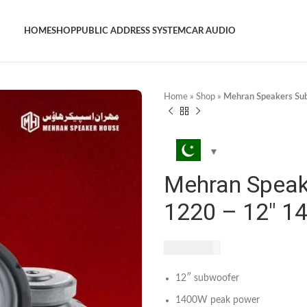
HOME
SHOP
PUBLIC ADDRESS SYSTEM
CAR AUDIO
Home
»
Shop
»
Mehran Speakers Su
Mehran Speak
1220 – 12″ 1
₨
7,400
12″ subwoofer
1400W peak power