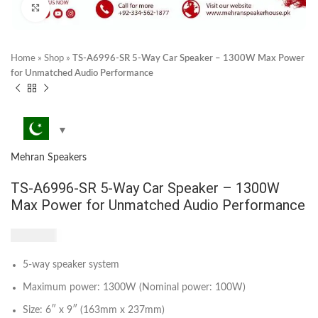
Click to enlarge
Home
»
Shop
»
TS-A6996-SR 5-Way Car Speaker – 1300W Max Power
for Unmatched Audio Performance
Mehran Speakers
TS-A6996-SR 5-Way Car Speaker – 1300W
Max Power for Unmatched Audio Performance
₨
5,700
5-way speaker system
Maximum power: 1300W (Nominal power: 100W)
Size: 6″ x 9″ (163mm x 237mm)