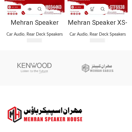
Mehran Speaker
Mehran Speaker XS-
House KFC-
GTF6938 Car
M6944KD 4-Way Car
Speaker 1200Watts
Car Audio
,
Rear Deck Speakers
Car Audio
,
Rear Deck Speakers
Speaker System ?
3 Way Car Speakers
₨
5,500
₨
5,100
450W Max Input
Power