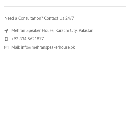
Need a Consultation? Contact Us 24/7
Mehran Speaker House, Karachi City, Pakistan
+92 334 5621877
Mail: info@mehranspeakerhouse.pk