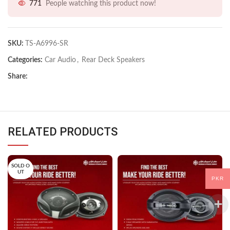
771
People watching this product now!
SKU:
TS-A6996-SR
Categories:
Car Audio
,
Rear Deck Speakers
Share:
RELATED PRODUCTS
SOLD O
UT
PKR