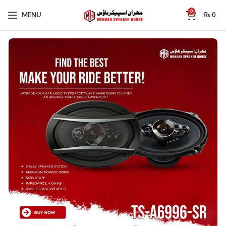
0
MENU
₨
0