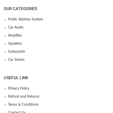
OUR CATEGORIES
Public Address System
Car Audio
Amplifier
Speakers
Subwoofer
Car Stereo
USEFUL LINK
Privacy Policy
Refund and Returns
Terms & Conditions
Contact Us