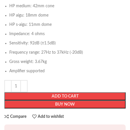
HP medium: 42mm cone
HP aigu: 18mm dome
HP s-aigu: 11mm dome
Impedance: 4 ohms
Sensitivity: 92dB (±1.5dB)
Frequency range: 27Hz to 37kHz (-20dB)
Gross weight: 3.67kg
Amplifier supported
ADD TO CART
BUY NOW
Compare
Add to wishlist