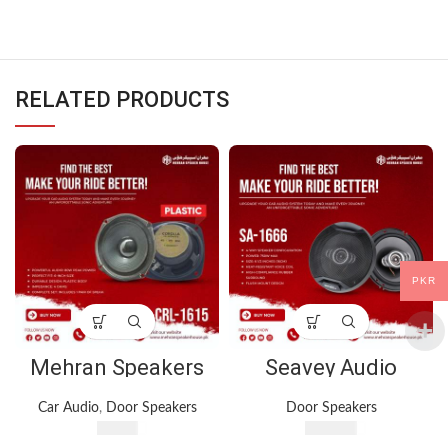
RELATED PRODUCTS
PKR
Mehran Speakers
Seavey Audio
CRL-1615 – 6-Inch
System SA-1666 4-
Door Speakers –
Way Speaker –
Car Audio
,
Door Speakers
Door Speakers
80W Peak Power –
750W
₨
960
₨
3,700
Plastic Body – 1 Pair