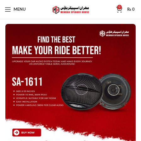
0
MENU
₨
0