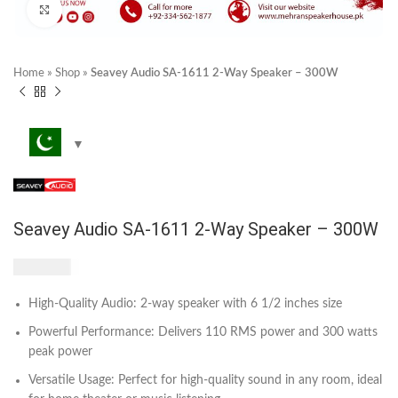
Click to enlarge
Home
»
Shop
»
Seavey Audio SA-1611 2-Way Speaker – 300W
Seavey Audio SA-1611 2-Way Speaker – 300W
₨
3,200
High-Quality Audio: 2-way speaker with 6 1/2 inches size
Powerful Performance: Delivers 110 RMS power and 300 watts
peak power
Versatile Usage: Perfect for high-quality sound in any room, ideal