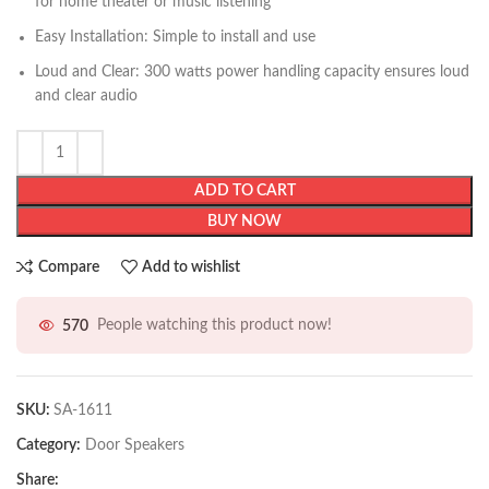
for home theater or music listening
Easy Installation: Simple to install and use
Loud and Clear: 300 watts power handling capacity ensures loud
and clear audio
ADD TO CART
BUY NOW
Compare
Add to wishlist
570
People watching this product now!
SKU:
SA-1611
Category:
Door Speakers
Share: