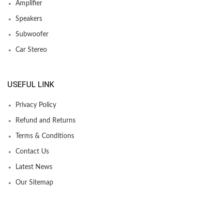
Amplifier
Speakers
Subwoofer
Car Stereo
USEFUL LINK
Privacy Policy
Refund and Returns
Terms & Conditions
Contact Us
Latest News
Our Sitemap