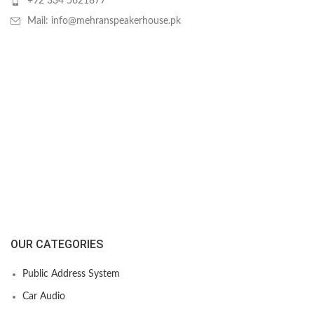
+92 334 5621877
Mail: info@mehranspeakerhouse.pk
OUR CATEGORIES
Public Address System
Car Audio