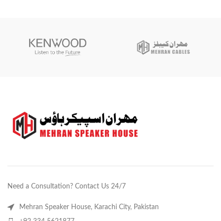
Need a Consultation? Contact Us 24/7
Mehran Speaker House, Karachi City, Pakistan