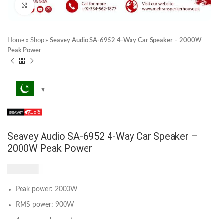
Click to enlarge
Home
»
Shop
»
Seavey Audio SA-6952 4-Way Car Speaker – 2000W
Peak Power
Seavey Audio SA-6952 4-Way Car Speaker –
2000W Peak Power
₨
3,540
Peak power: 2000W
RMS power: 900W