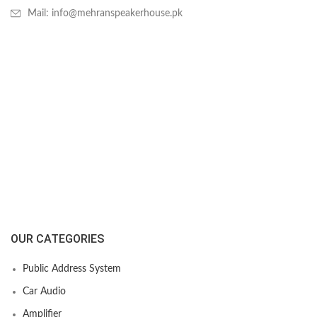
Mail: info@mehranspeakerhouse.pk
OUR CATEGORIES
Public Address System
Car Audio
Amplifier