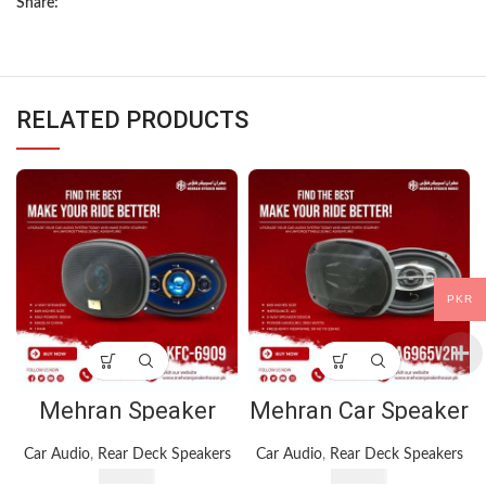
Share:
RELATED PRODUCTS
PKR
Mehran Speaker
Mehran Car Speaker
KFC-6909 Car
TS-A6965V2R – 6” x
Speakers 6×9 Inches
9” – 3-Way Speaker
Car Audio
,
Rear Deck Speakers
Car Audio
,
Rear Deck Speakers
– 1000 Watt – Black
– 1000 Watts
₨
4,900
₨
4,150