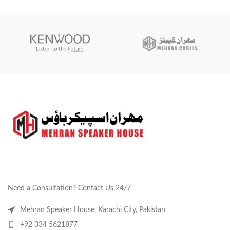
& Blue
Need a Consultation? Contact Us 24/7
Mehran Speaker House, Karachi City, Pakistan
+92 334 5621877