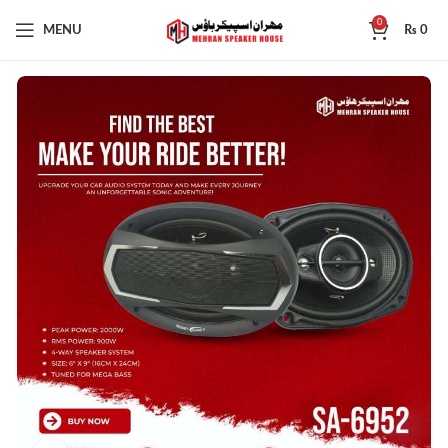
0
MENU
₨
0