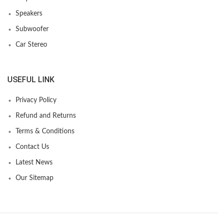
Speakers
Subwoofer
Car Stereo
USEFUL LINK
Privacy Policy
Refund and Returns
Terms & Conditions
Contact Us
Latest News
Our Sitemap