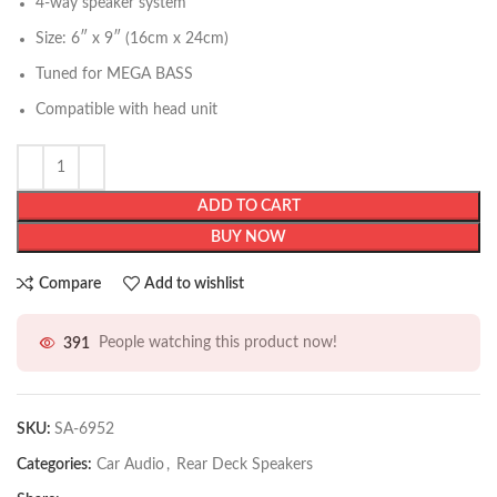
4-way speaker system
Size: 6″ x 9″ (16cm x 24cm)
Tuned for MEGA BASS
Compatible with head unit
ADD TO CART
BUY NOW
Compare
Add to wishlist
391
People watching this product now!
SKU:
SA-6952
Categories:
Car Audio
,
Rear Deck Speakers